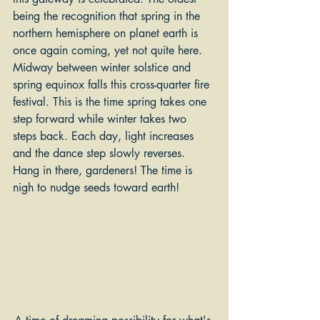
being the recognition that spring in the 
northern hemisphere on planet earth is 
once again coming, yet not quite here. 
Midway between winter solstice and 
spring equinox falls this cross-quarter fire 
festival. This is the time spring takes one 
step forward while winter takes two 
steps back. Each day, light increases 
and the dance step slowly reverses. 
Hang in there, gardeners! The time is 
nigh to nudge seeds toward earth!