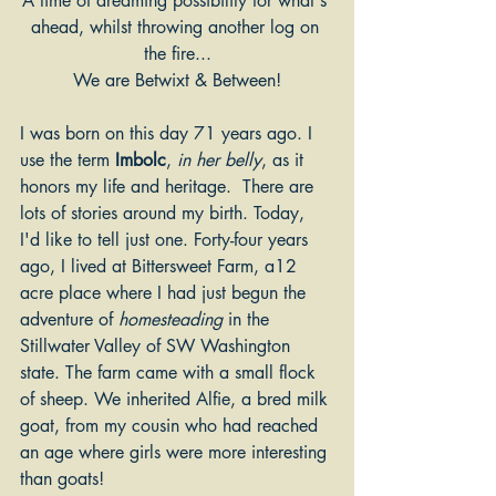
A time of dreaming possibility for what's 
ahead, whilst throwing another log on 
the fire...
We are Betwixt & Between!
I was born on this day 71 years ago. I 
use the term 
Imbolc
, 
in her belly
, as it 
honors my life and heritage.  There are 
lots of stories around my birth. Today, 
I'd like to tell just one. Forty-four years 
ago, I lived at Bittersweet Farm, a12 
acre place where I had just begun the 
adventure of 
homesteading 
in the 
Stillwater Valley of SW Washington 
state. The farm came with a small flock 
of sheep. We inherited Alfie, a bred milk 
goat, from my cousin who had reached 
an age where girls were more interesting 
than goats!