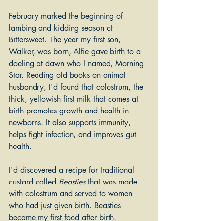
February marked the beginning of 
lambing and kidding season at 
Bittersweet. The year my first son, 
Walker, was born, Alfie gave birth to a 
doeling at dawn who I named, Morning 
Star. Reading old books on animal 
husbandry, I'd found that colostrum, the 
thick, yellowish first milk that comes at 
birth promotes growth and health in 
newborns. It also supports immunity, 
helps fight infection, and improves gut 
health. 
I'd discovered a recipe for traditional 
custard called 
Beasties
 that was made 
with colostrum and served to women 
who had just given birth. Beasties 
became my first food after birth. 