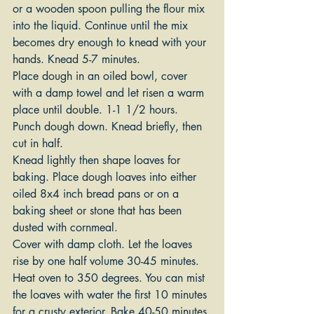
or a wooden spoon pulling the flour mix 
into the liquid. Continue until the mix 
becomes dry enough to knead with your 
hands. Knead 5-7 minutes.
Place dough in an oiled bowl, cover 
with a damp towel and let risen a warm 
place until double. 1-1 1/2 hours.
Punch dough down. Knead briefly, then 
cut in half.
Knead lightly then shape loaves for 
baking. Place dough loaves into either 
oiled 8x4 inch bread pans or on a 
baking sheet or stone that has been 
dusted with cornmeal.
Cover with damp cloth. Let the loaves 
rise by one half volume 30-45 minutes.
Heat oven to 350 degrees. You can mist 
the loaves with water the first 10 minutes 
for a crusty exterior. Bake 40-50 minutes 