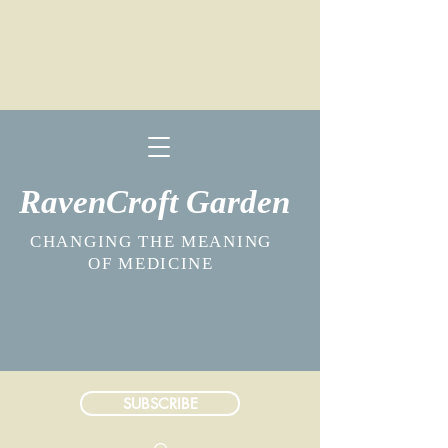
RavenCroft Garden
CHANGING THE MEANING
OF MEDICINE
SUBSCRIBE