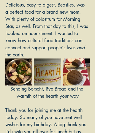
Delicious, easy to digest, Beasties, was 
a perfect food for a brand new mom. 
With plenty of colostrum for Morning 
Star, as well. From that day to this, I was 
hooked on nourishment. I wanted to 
know how cultural food traditions can 
connect and support people's lives 
and
the earth. 
Sending Borscht, Rye Bread and the 
warmth of the hearth your way
Thank you for joining me at the hearth 
today. So many of you have sent well 
wishes for my birthday. A big thank you. 
I'd invite you all over for lunch but as 