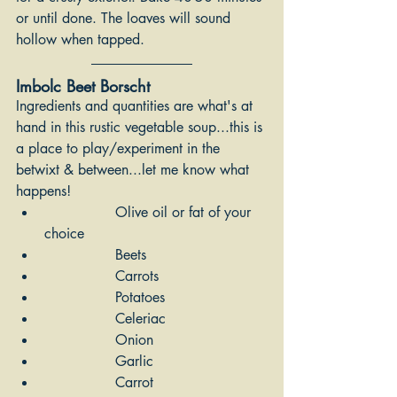
or until done. The loaves will sound 
hollow when tapped.
Imbolc Beet Borscht 
Ingredients and quantities are what's at 
hand in this rustic vegetable soup...this is 
a place to play/experiment in the 
betwixt & between...let me know what 
happens!
		Olive oil or fat of your 
choice
		Beets
		Carrots
		Potatoes
		Celeriac
		Onion
		Garlic
 	        Carrot