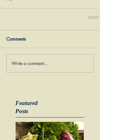
Comments
Write a comment...
Featured
Posts