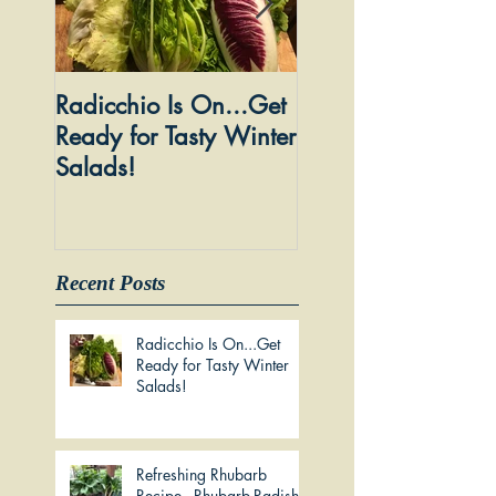
Radicchio Is On...Get
Dandelion Wine: 
Ready for Tasty Winter
Forage to Glass...I
Salads!
Social Thing!
Recent Posts
Radicchio Is On...Get
Ready for Tasty Winter
Salads!
Refreshing Rhubarb
Recipe - Rhubarb-Radish