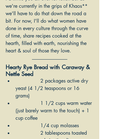
we're currently in the grips of Khaos** 
we'll have to do that down the road a 
bit. For now, I'll do what women have 
done in every culture through the curve 
of time, share recipes cooked at the 
hearth, filled with earth, nourishing the 
heart & soul of those they love.
Hearty Rye Bread with Caraway & 
Nettle Seed
		2 packages active dry 
yeast (4 1/2 teaspoons or 16 
grams)
		1 1/2 cups warm water 
(just barely warm to the touch) + 1 
cup coffee
		1/4 cup molasses 
		2 tablespoons toasted 