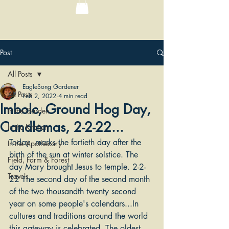
Post
All Posts
EagleSong Gardener
All Posts
Feb 2, 2022
4 min read
Imbolc, Ground Hog Day,
In the Garden
Candlemas, 2-2-22...
In the Kitchen
Today, marks the fortieth day after the 
In the Apothecary
birth of the sun at winter solstice. The 
Field, Farm & Forest
day Mary brought Jesus to temple. 2-2-
Travels
22 The second day of the second month 
of the two thousandth twenty second 
year on some people's calendars...In 
cultures and traditions around the world 
this gateway is celebrated. The oldest 