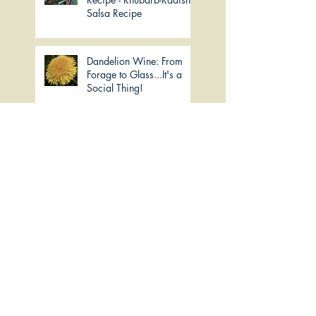
Salsa Recipe
Dandelion Wine: From
Forage to Glass...It's a
Social Thing!
Imbolc: The Milky Way
Lemon-Kelp Tea for
"Seasoning"
Slow Simmered Turkey