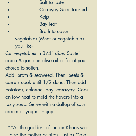
		Salt to taste
		Caraway Seed toasted
		Kelp
		Bay leaf
		Broth to cover 
vegetables (Meat or vegetable as 
you like)
Cut vegetables in 3/4" dice. Saute' 
onion & garlic in olive oil or fat of your 
choice to soften. 
Add  broth & seaweed. Then, beets & 
carrots cook until 1/2 done. Then add 
potatoes, celeriac, bay, caraway. Cook 
on low heat to meld the flavors into a 
tasty soup. Serve with a dallop of sour 
cream or yogurt. Enjoy!
**As the goddess of the air Khaos was 
also the mother of birds, just as Gaia 