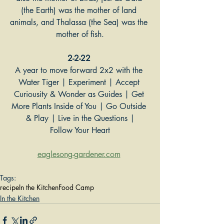
(the Earth) was the mother of land 
animals, and Thalassa (the Sea) was the 
mother of fish.
2-2-22
A year to move forward 2x2 with the 
Water Tiger | Experiment | Accept 
Curiousity & Wonder as Guides | Get 
More Plants Inside of You | Go Outside 
& Play | Live in the Questions |
Follow Your Heart
eaglesong-gardener.com
Tags:
recipe
In the Kitchen
Food Camp
In the Kitchen