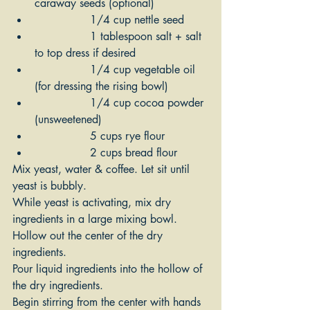
caraway seeds (optional)
 	        1/4 cup nettle seed
		1 tablespoon salt + salt 
to top dress if desired
		1/4 cup vegetable oil 
(for dressing the rising bowl)
		1/4 cup cocoa powder 
(unsweetened)
		5 cups rye flour
		2 cups bread flour
Mix yeast, water & coffee. Let sit until 
yeast is bubbly.
While yeast is activating, mix dry 
ingredients in a large mixing bowl. 
Hollow out the center of the dry 
ingredients.
Pour liquid ingredients into the hollow of 
the dry ingredients. 
Begin stirring from the center with hands 