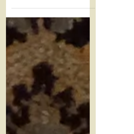
delicious Pear Ginger Lazy Daisy Duff
this week. The LD Duff...