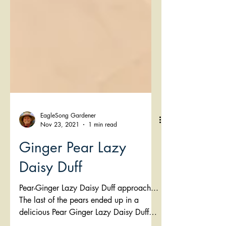
EagleSong Gardener
Nov 23, 2021
1 min read
Ginger Pear Lazy
Daisy Duff
Pear-Ginger Lazy Daisy Duff approach...
The last of the pears ended up in a