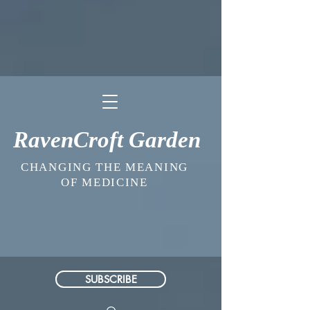
RavenCroft Garden
CHANGING THE MEANING
OF MEDICINE
SUBSCRIBE