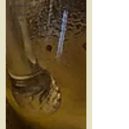
Apothecary
Field, Farm
& Forest
Travels