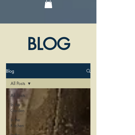
BLOG
Blog
All Posts
All Posts
In the
Garden
In the
Kitchen
In the