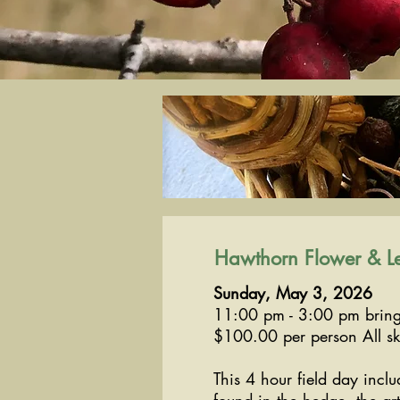
Hawthorn Flower & Le
Sunday, May 3, 2026
11:00 pm - 3:00 pm bring
$100.00 per person All ski
This 4 hour field day incl