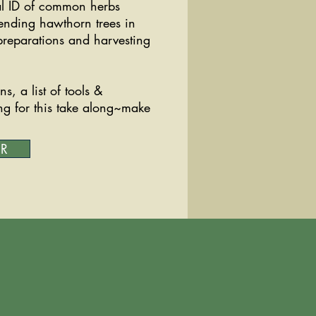
cal ID of common herbs
tending hawthorn trees in
 preparations and harvesting
s, a list of tools &
ng for this take along~make
ER