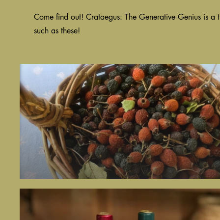
Come find out! Crataegus: The Generative Genius is a t
such as these!