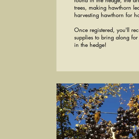
found in the hedge, the ar
trees, making hawthorn le
harvesting hawthorn for h
Once registered, you'll rec
supplies to bring along fo
in the hedge!