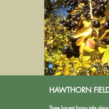
HAWTHORN FIELD D
These harvest forays take plac