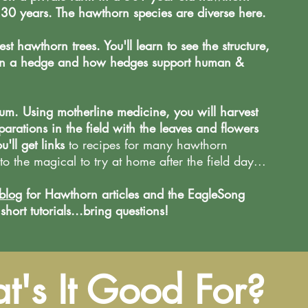
30 years. The hawthorn species are diverse here.
st hawthorn trees. You'll learn to see the structure,
d in a hedge and how hedges support human &
um. Using motherline medicine, you will harvest
rations in the field with the leaves and flowers
ou'll get links
to r
ecipes for many hawthorn
to the magical to try at home after the field day...
blog
for Hawthorn articles and the EagleSong
ort tutorials...bring questions!
's It Good For?