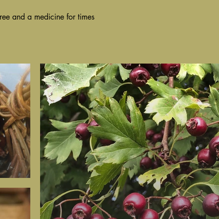
ree and a medicine for times