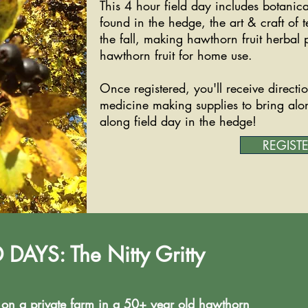
This 4 hour field day includes botani
found in the hedge, the art & craft of 
the fall, making hawthorn fruit herbal
hawthorn fruit for home use.
Once registered, you'll receive direction
medicine making supplies to bring alo
along field day in the hedge!
REGIST
AYS: The Nitty Gritty
e on a private farm in a 50+ year old hawthorn