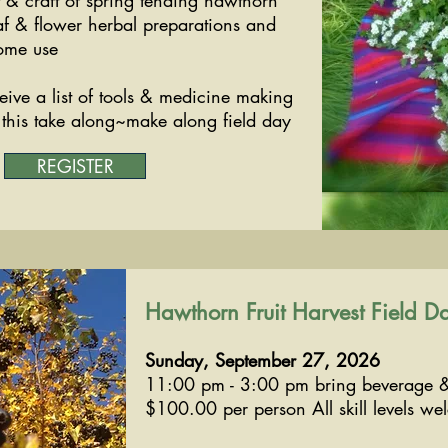
t & craft of spring tending hawthorn
af & flower herbal preparations and
ome use
eive a list of tools & medicine making
r this take along~make along field day
REGISTER
Hawthorn Fruit Harvest Field D
Sunday, September 27, 2026
11:00 pm - 3:00 pm bring beverage 
$100.00 per person All skill levels we