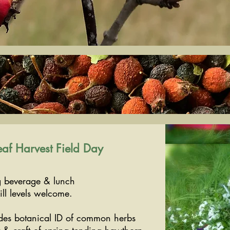
af Harvest Field Day
 beverage & lunch
ll levels welcome.
udes botanical ID of common herbs