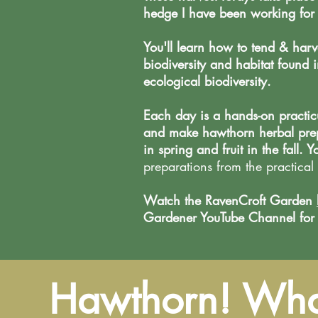
hedge I have been working for 
You'll learn how to tend & harve
biodiversity and habitat foun
ecological biodiversity.
Each day is a hands-on practic
and make hawthorn herbal prepa
in spring and fruit in the fall. Y
preparations from the practical 
Watch the RavenCroft Garden
Gardener YouTube Channel for sh
Hawthorn! What