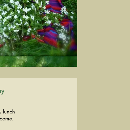
ay
& lunch
lcome.