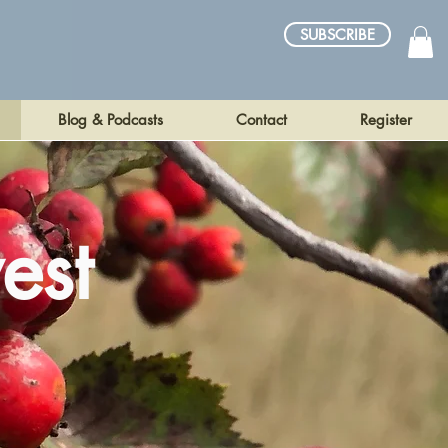
SUBSCRIBE
Blog & Podcasts
Contact
Register
est