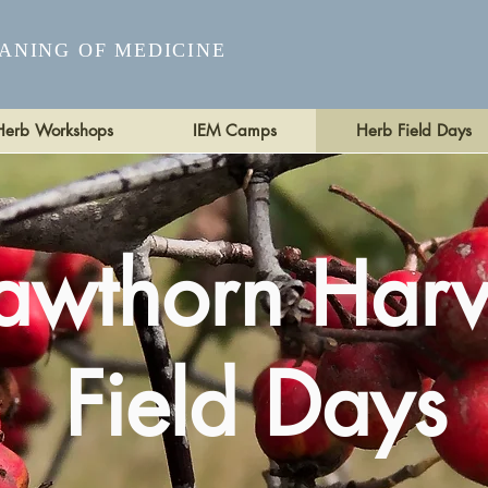
ANING OF MEDICINE
Herb Workshops
IEM Camps
Herb Field Days
awthorn Harv
Field Days