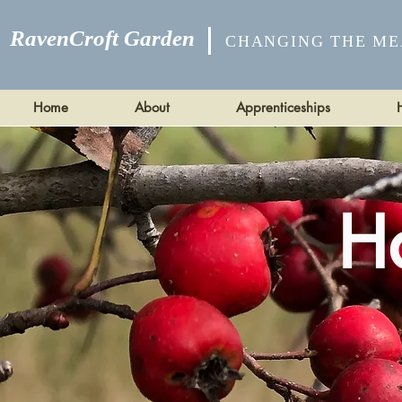
RavenCroft Garden
CHANGING THE ME
Home
About
Apprenticeships
H