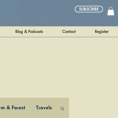
SUBSCRIBE
Blog & Podcasts
Contact
Register
arm & Forest
Travels