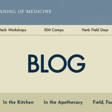
ANING OF MEDICINE
Herb Workshops
IEM Camps
Herb Field Days
BLOG
In the Kitchen
In the Apothecary
Field, F