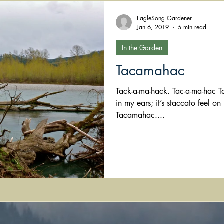
EagleSong Gardener
Jan 6, 2019
5 min read
In the Garden
Tacamahac
Tack-a-ma-hack. Tac-a-ma-hac Tacamahac I love the word’s sound
in my ears; it’s staccato feel 
Tacamahac....