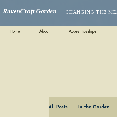
RavenCroft Garden
CHANGING THE ME
Home
About
Apprenticeships
All Posts
In the Garden