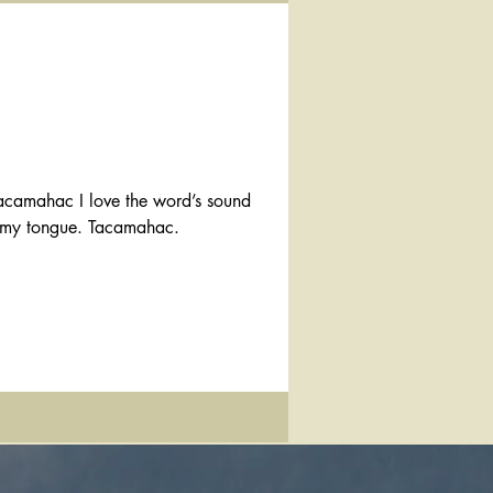
on my tongue. Tacamahac.