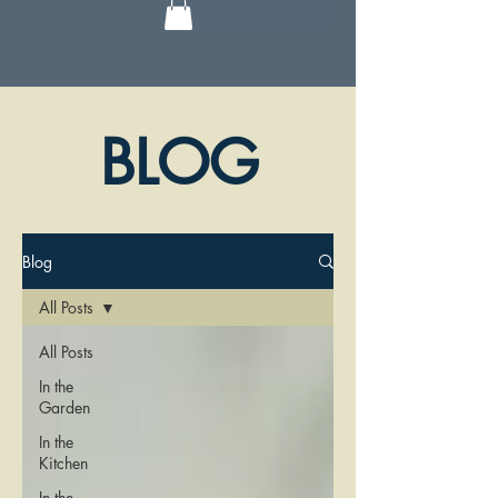
BLOG
Blog
All Posts
All Posts
In the
Garden
In the
Kitchen
In the