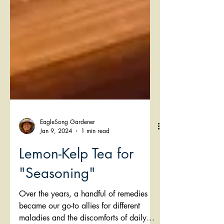
EagleSong Gardener
Jan 9, 2024
1 min read
Lemon-Kelp Tea for
"Seasoning"
Over the years, a handful of remedies