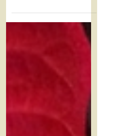
became our go-to allies for different
maladies and the discomforts of daily
living. As the weather...