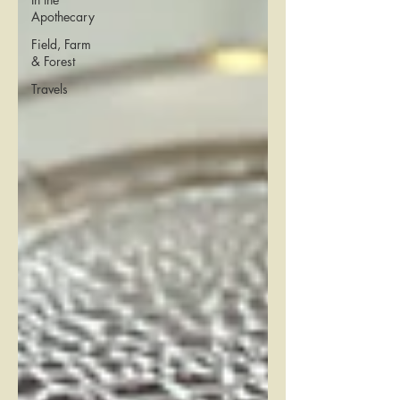
Apothecary
Field, Farm
& Forest
Travels