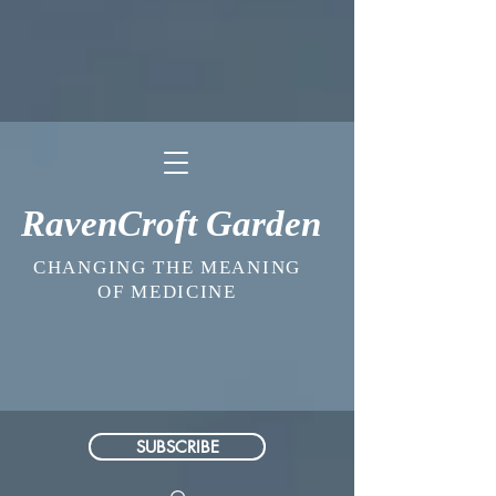
RavenCroft Garden
CHANGING THE MEANING
OF MEDICINE
SUBSCRIBE