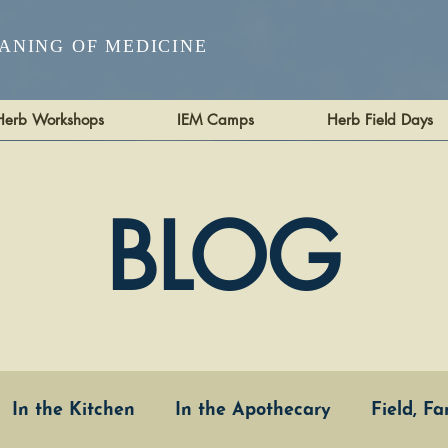
ANING OF MEDICINE
Herb Workshops
IEM Camps
Herb Field Days
BLOG
In the Kitchen
In the Apothecary
Field, F