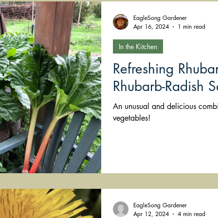
EagleSong Gardener
Apr 16, 2024
1 min read
In the Kitchen
Refreshing Rhubar
Rhubarb-Radish S
An unusual and delicious combi
vegetables!
EagleSong Gardener
Apr 12, 2024
4 min read