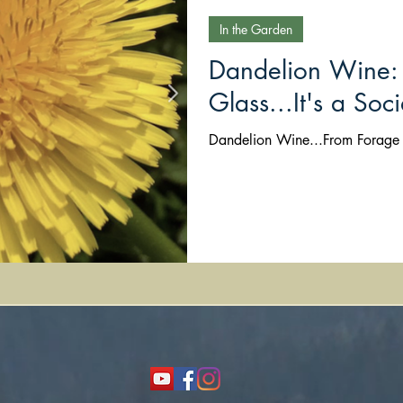
In the Garden
Dandelion Wine: 
Glass...It's a Soci
Dandelion Wine...From Forage t