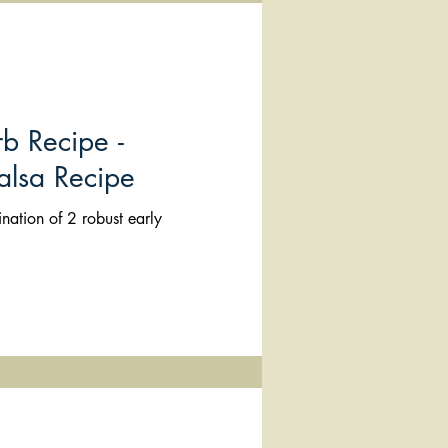
b Recipe -
alsa Recipe
nation of 2 robust early