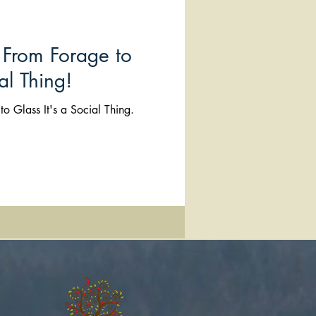
From Forage to
al Thing!
o Glass It's a Social Thing.