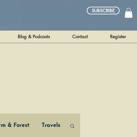
SUBSCRIBE
Blog & Podcasts
Contact
Register
arm & Forest
Travels