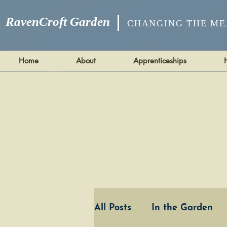
RavenCroft Garden
CHANGING THE ME
Home
About
Apprenticeships
All Posts
In the Garden