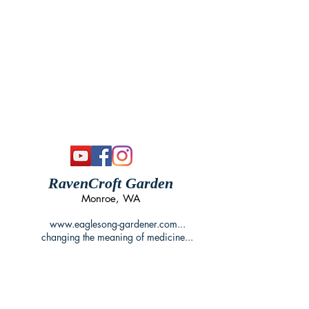
RavenCroft Garden
Monroe, WA
www.eaglesong-gardener.com
...
changing the meaning of medicine...