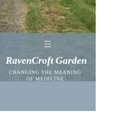
RavenCroft Garden
CHANGING THE MEANING
OF MEDICINE
SUBSCRIBE