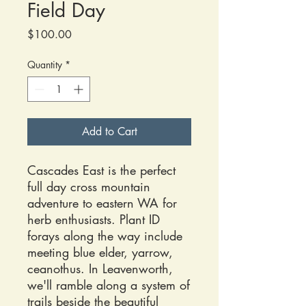
Field Day
Price
$100.00
Quantity
*
Add to Cart
Cascades East is the perfect
full day cross mountain
adventure to eastern WA for
herb enthusiasts. Plant ID
forays along the way include
meeting blue elder, yarrow,
ceanothus. In Leavenworth,
we'll ramble along a system of
trails beside the beautiful