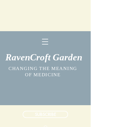
RavenCroft Garden
CHANGING THE MEANING
OF MEDICINE
SUBSCRIBE