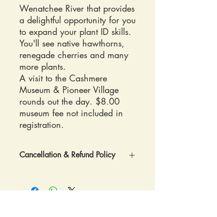
Wenatchee River that provides
a delightful opportunity for you
to expand your plant ID skills.
You'll see native hawthorns,
renegade cherries and many
more plants.
A visit to the Cashmere
Museum & Pioneer Village
rounds out the day. $8.00
museum fee not included in
registration.
Cancellation & Refund Policy
REGISTRATION POLICY: Once
registered confirmation and
directions to RavenCroft Garden will be
sent by postal mail.