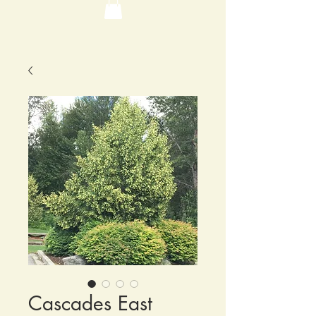
Cascades East