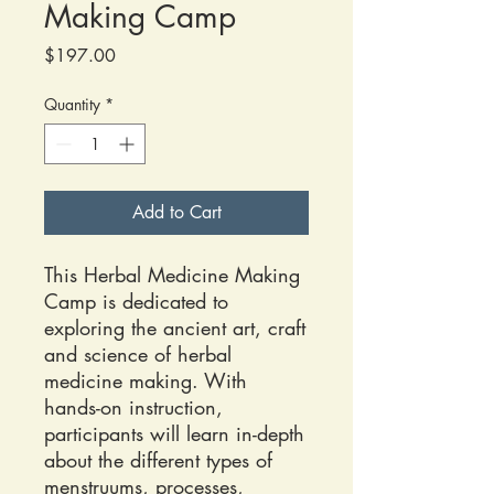
Making Camp
Price
$197.00
Quantity
*
Add to Cart
This Herbal Medicine Making
Camp is dedicated to
exploring the ancient art, craft
and science of herbal
medicine making. With
hands-on instruction,
participants will learn in-depth
about the different types of
menstruums, processes,