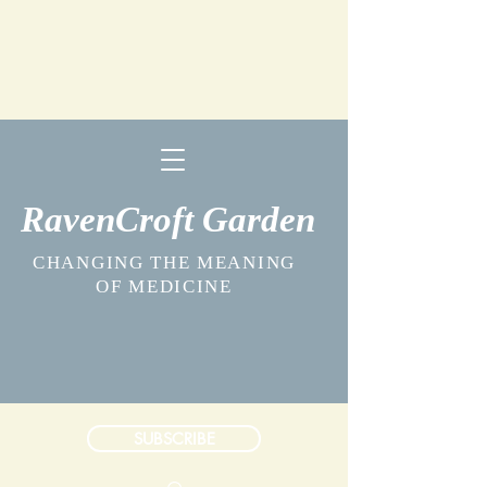
RavenCroft Garden
CHANGING THE MEANING
OF MEDICINE
SUBSCRIBE