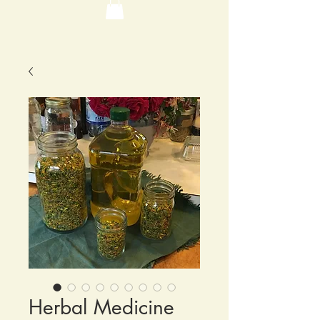
Herbal Medicine