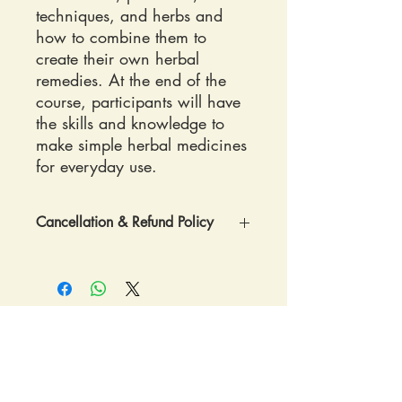
techniques, and herbs and
how to combine them to
create their own herbal
remedies. At the end of the
course, participants will have
the skills and knowledge to
make simple herbal medicines
for everyday use.
Cancellation & Refund Policy
REGISTRATION POLICY: Once
registered confirmation and
directions to RavenCroft Garden will be
sent by postal mail.
REFUND POLICY: If you cancel more
than two weeks (15 days or more)
RavenCroft Garden
before the workshop, we are able to
Monroe, WA